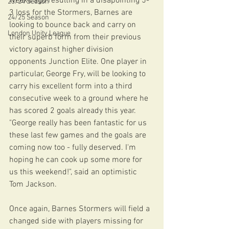
weeks ago resulting in a disapointing 5-
23/24 Season
3 loss for the Stormers, Barnes are 
24/25 Season
looking to bounce back and carry on 
London Unity League
their superb form from their previous 
victory against higher division 
opponents Junction Elite. One player in 
particular, George Fry, will be looking to 
carry his excellent form into a third 
consecutive week to a ground where he 
has scored 2 goals already this year. 
"George really has been fantastic for us 
these last few games and the goals are 
coming now too - fully deserved. I'm 
hoping he can cook up some more for 
us this weekend!", said an optimistic 
Tom Jackson.
Once again, Barnes Stormers will field a 
changed side with players missing for 