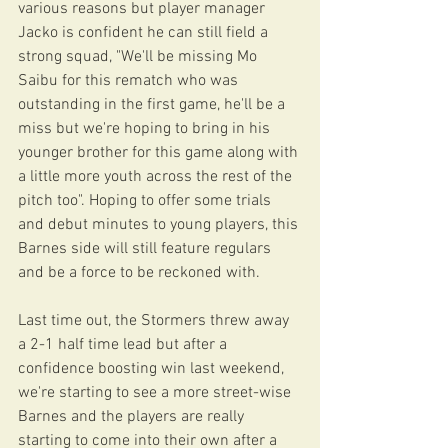
various reasons but player manager 
Jacko is confident he can still field a 
strong squad, "We'll be missing Mo 
Saibu for this rematch who was 
outstanding in the first game, he'll be a 
miss but we're hoping to bring in his 
younger brother for this game along with 
a little more youth across the rest of the 
pitch too". Hoping to offer some trials 
and debut minutes to young players, this 
Barnes side will still feature regulars 
and be a force to be reckoned with. 
Last time out, the Stormers threw away 
a 2-1 half time lead but after a 
confidence boosting win last weekend, 
we're starting to see a more street-wise 
Barnes and the players are really 
starting to come into their own after a 