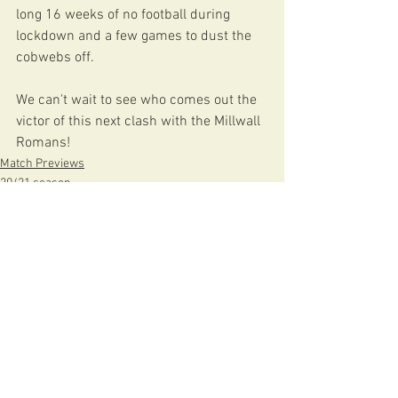
long 16 weeks of no football during 
lockdown and a few games to dust the 
cobwebs off.
We can't wait to see who comes out the 
victor of this next clash with the Millwall 
Romans!
Match Previews
20/21 season
See All
Recent Posts