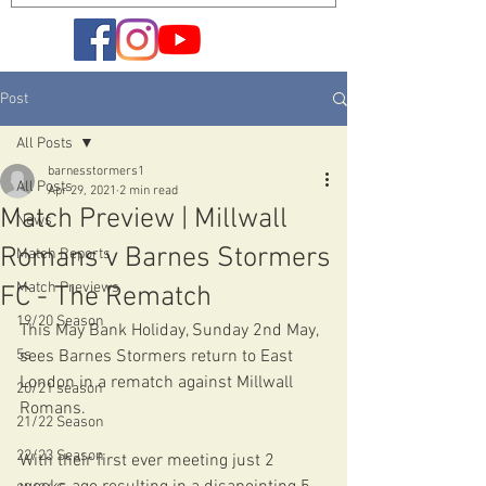
Post
All Posts
barnesstormers1
All Posts
Apr 29, 2021
2 min read
Match Preview | Millwall
News
Romans v Barnes Stormers
Match Reports
Match Previews
FC - The Rematch
19/20 Season
This May Bank Holiday, Sunday 2nd May, 
5s
sees Barnes Stormers return to East 
London in a rematch against Millwall 
20/21 season
Romans.
21/22 Season
22/23 Season
With their first ever meeting just 2 