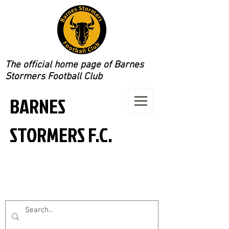
The official home page of Barnes
Stormers Football Club
BARNES
STORMERS F.C.