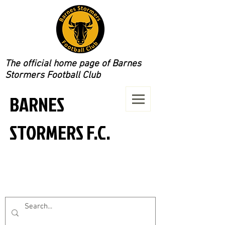
The official home page of Barnes
Stormers Football Club
BARNES
STORMERS F.C.