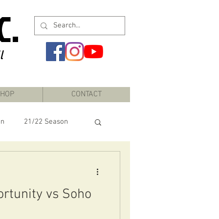
C.
l
HOP
CONTACT
on
21/22 Season
rtunity vs Soho