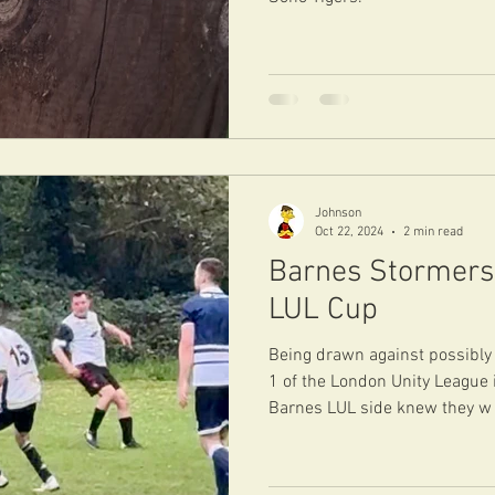
Johnson
Oct 22, 2024
2 min read
Barnes Stormers 
LUL Cup
Being drawn against possibly 
1 of the London Unity League 
Barnes LUL side knew they w