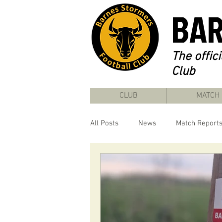
BAR
The offic
Club
CLUB
MATCH
All Posts
News
Match Report
22/23 Season
23/24 Season