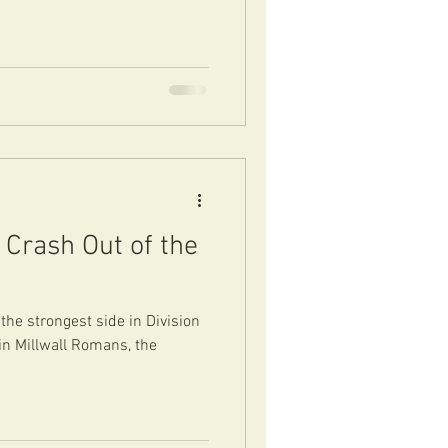
Crash Out of the
the strongest side in Division
in Millwall Romans, the