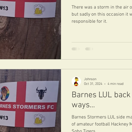
There was a storm in the air 
but sadly on this occasion it
responsible for it.
Johnson
Oct 31, 2024
4 min read
Barnes LUL back 
ways...
Barnes Stormers LUL side mad
of amateur football Hackney 
Soho Tigers.