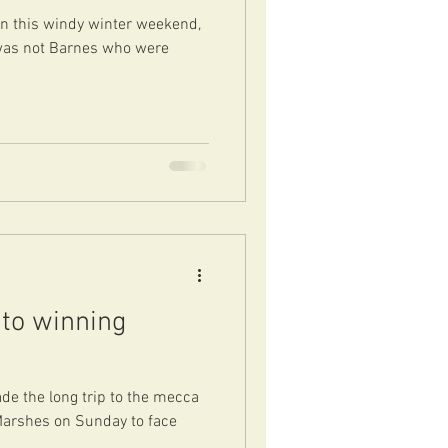
on this windy winter weekend,
 was not Barnes who were
to winning
e the long trip to the mecca
Marshes on Sunday to face