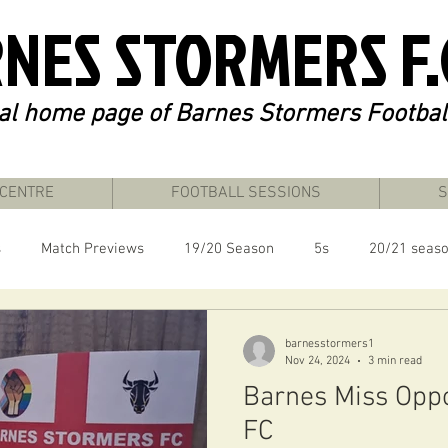
NES STORMERS F.
ial home page of Barnes Stormers Footbal
 CENTRE
FOOTBALL SESSIONS
S
s
Match Previews
19/20 Season
5s
20/21 seas
24/25 Season
London Unity League
barnesstormers1
Nov 24, 2024
3 min read
Barnes Miss Oppo
FC