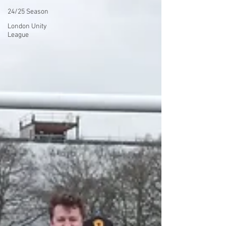
24/25 Season
London Unity
League