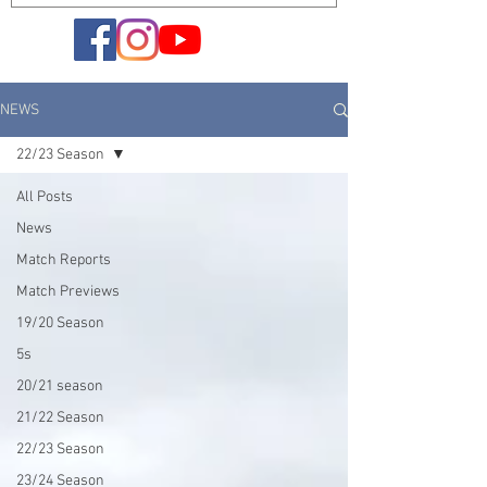
NEWS
22/23 Season
All Posts
News
Match Reports
Match Previews
19/20 Season
5s
20/21 season
21/22 Season
22/23 Season
23/24 Season