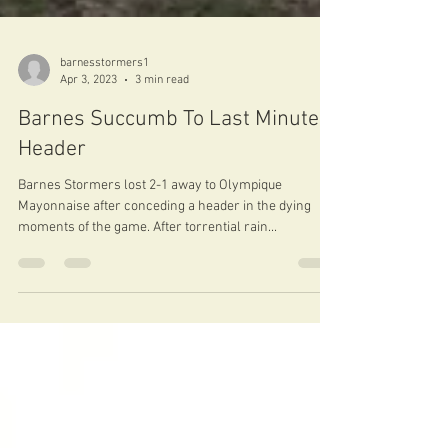
barnesstormers1
Apr 3, 2023
3 min read
Barnes Succumb To Last Minute
Header
Barnes Stormers lost 2-1 away to Olympique
Mayonnaise after conceding a header in the dying
moments of the game. After torrential rain...