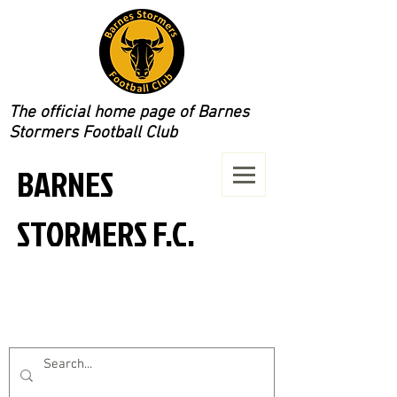
The official home page of Barnes
Stormers Football Club
BARNES
STORMERS F.C.