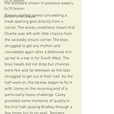
23/24 Season
the standard shown in previous week's. 
24/25 Season
Barnes started slowly conceeding a 
London Unity League
freak opening goal directly from a 
corner. The windy conditions meant that 
Charlie was left with little chance from 
the wickedly struck corner. The boys 
struggled to get any rhythm and 
conceeded again after a defensive mix 
up led to a tap in for South West. The 
boys heads did not drop but chances 
were few and far between as the lads 
struggled to get out of their half. As the 
half wore on, the tackles began to fly in 
with Jonny on the receiving end of a 
particularly heavy challenge. Casey 
provided some moments of quality in 
the first half, playing Bradley through a 
few times but to no avail. Tempers 