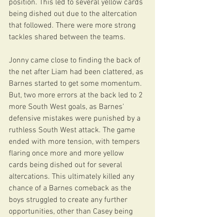
position. This led to several yellow cards 
being dished out due to the altercation 
that followed. There were more strong 
tackles shared between the teams. 
Jonny came close to finding the back of 
the net after Liam had been clattered, as 
Barnes started to get some momentum. 
But, two more errors at the back led to 2 
more South West goals, as Barnes' 
defensive mistakes were punished by a 
ruthless South West attack. The game 
ended with more tension, with tempers 
flaring once more and more yellow 
cards being dished out for several 
altercations. This ultimately killed any 
chance of a Barnes comeback as the 
boys struggled to create any further 
opportunities, other than Casey being 