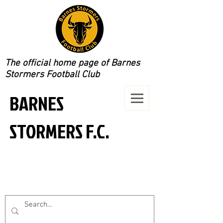
The official home page of Barnes
Stormers Football Club
BARNES
STORMERS F.C.