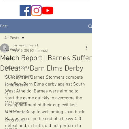
Post
All Posts
barnesstormers1
All Posts
Feb 16, 2022
3 min read
Match Report | Barnes Suffer
News
Defeat In Barn Elms Derby
Match Reports
Match Previews
Sunday saw Barnes Stormers compete 
in a fiery Barn Elms derby against South 
19/20 Season
West Atheltic. Barnes were aiming to 
5s
start the game quickly to overcome the 
20/21 season
disappointment of their cup exit last 
weekend. Despite welcoming Joan back, 
21/22 Season
Barnes were on the end of a heavy 4-0 
22/23 Season
defeat and, in truth, did not perform to 