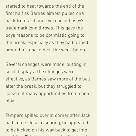
started to heat towards the end of the 
first half as Barnes almost pulled one 
back from a chance via one of Casey's 
trademark long throws. This gave the 
boys reasons to be optimistic going to 
the break, especially as they had turned 
around a 2 goal deficit the week before. 
Several changes were made, putting in 
solid displays. The changes were 
effective, as Barnes saw more of the ball 
after the break, but they struggled to 
carve out many opportunities from open 
play. 
Tempers spilled over at corner after Jack 
had come close to scoring, he appeared 
to be kicked on his way back to get into 