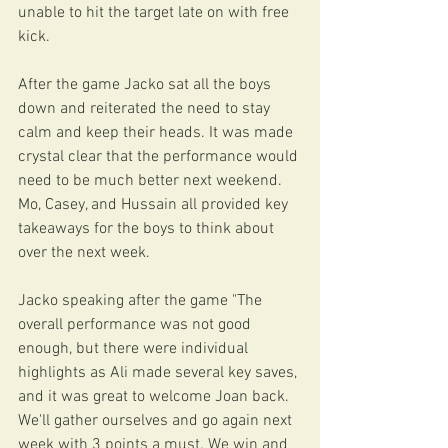
unable to hit the target late on with free 
kick.
After the game Jacko sat all the boys 
down and reiterated the need to stay 
calm and keep their heads. It was made 
crystal clear that the performance would 
need to be much better next weekend. 
Mo, Casey, and Hussain all provided key 
takeaways for the boys to think about 
over the next week. 
Jacko speaking after the game "The 
overall performance was not good 
enough, but there were individual 
highlights as Ali made several key saves, 
and it was great to welcome Joan back. 
We'll gather ourselves and go again next 
week with 3 points a must. We win and 