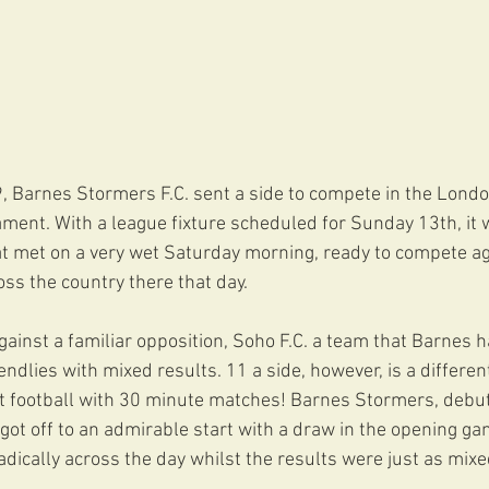
 Barnes Stormers F.C. sent a side to compete in the London
ament. With a league fixture scheduled for Sunday 13th, it 
hat met on a very wet Saturday morning, ready to compete ag
ss the country there that day.
gainst a familiar opposition, Soho F.C. a team that Barnes h
iendlies with mixed results. 11 a side, however, is a differen
 football with 30 minute matches! Barnes Stormers, debuti
 got off to an admirable start with a draw in the opening ga
adically across the day whilst the results were just as mixe