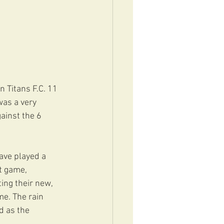
 Titans F.C. 11 
was a very 
ainst the 6 
ave played a 
t game, 
ng their new, 
me. The rain 
d as the 