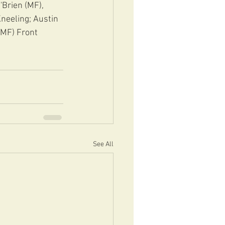
'Brien (MF), 
neeling; Austin 
(MF) Front 
See All