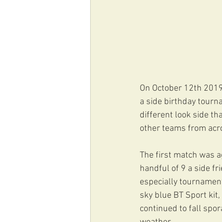
On October 12th 2019,
a side birthday tourn
different look side t
other teams from acro
The first match was a
handful of 9 a side fr
especially tournament
sky blue BT Sport kit,
continued to fall spor