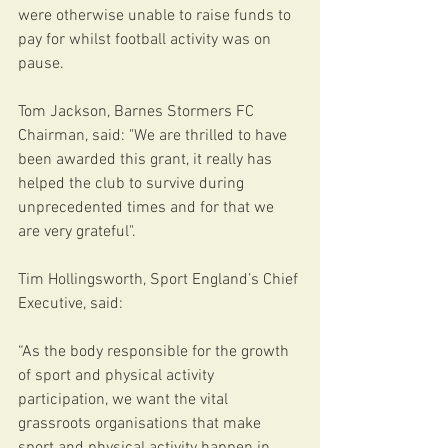
were otherwise unable to raise funds to 
pay for whilst football activity was on 
pause.  
Tom Jackson, Barnes Stormers FC 
Chairman, said: "We are thrilled to have 
been awarded this grant, it really has 
helped the club to survive during 
unprecedented times and for that we 
are very grateful". 
Tim Hollingsworth, Sport England’s Chief 
Executive, said: 
“As the body responsible for the growth 
of sport and physical activity 
participation, we want the vital 
grassroots organisations that make 
sport and physical activity happen in 