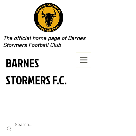
The official home page of Barnes
Stormers Football Club
BARNES
STORMERS F.C.