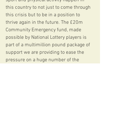
this country to not just to come through 
this crisis but to be in a position to 
thrive again in the future. The £20m 
Community Emergency fund, made 
possible by National Lottery players is 
part of a multimillion pound package of 
support we are providing to ease the 
pressure on a huge number of the 
organisations who are central to the 
nation’s health and wellbeing.
“We are proud to be able to provide vital 
funding to Barnes Stormers FC to help it 
through these extremely challenging 
times.”
News