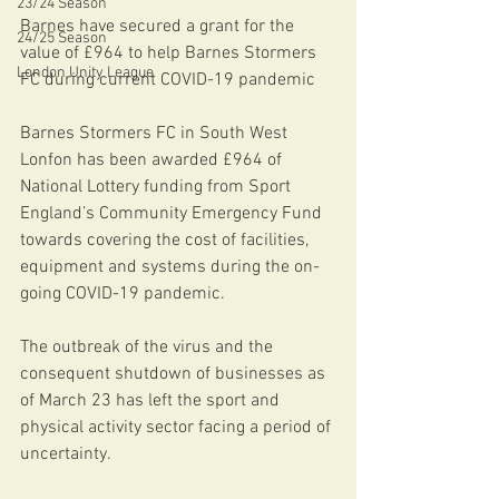
23/24 Season
Barnes have secured a grant for the 
24/25 Season
value of £964 to help Barnes Stormers 
London Unity League
FC during current COVID-19 pandemic 
Barnes Stormers FC in South West 
Lonfon has been awarded £964 of 
National Lottery funding from Sport 
England’s Community Emergency Fund 
towards covering the cost of facilities, 
equipment and systems during the on-
going COVID-19 pandemic. 
The outbreak of the virus and the 
consequent shutdown of businesses as 
of March 23 has left the sport and 
physical activity sector facing a period of 
uncertainty.