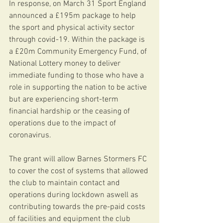
In response, on March 31 Sport England 
announced a £195m package to help 
the sport and physical activity sector 
through covid-19. Within the package is 
a £20m Community Emergency Fund, of 
National Lottery money to deliver 
immediate funding to those who have a 
role in supporting the nation to be active 
but are experiencing short-term 
financial hardship or the ceasing of 
operations due to the impact of 
coronavirus.
The grant will allow Barnes Stormers FC 
to cover the cost of systems that allowed 
the club to maintain contact and 
operations during lockdown aswell as 
contributing towards the pre-paid costs 
of facilities and equipment the club 