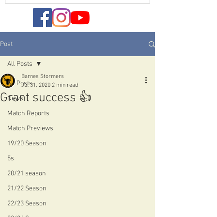
Post
All Posts
Barnes Stormers
All Posts
Jul 31, 2020
2 min read
Grant success 👍
News
Match Reports
Match Previews
19/20 Season
5s
20/21 season
21/22 Season
22/23 Season