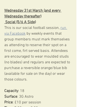
Wednesday 31st March (and every 
Wednesday thereafter)
 Social (5/6 A Side)
This is our social football session, 
run 
via Facebook
 by weekly events that 
group members must mark themselves 
as attending to reserve their spot on a 
first come, firt served basis. Attendees 
are encouraged to wear moulded studs 
(no blades) and regulars are expected to 
purchase a reversible orange/blue bib 
(available for sale on the day) or wear 
those colours.
Capacity
: 18
Surface
: 3G Astro 
Price
: £10 per session