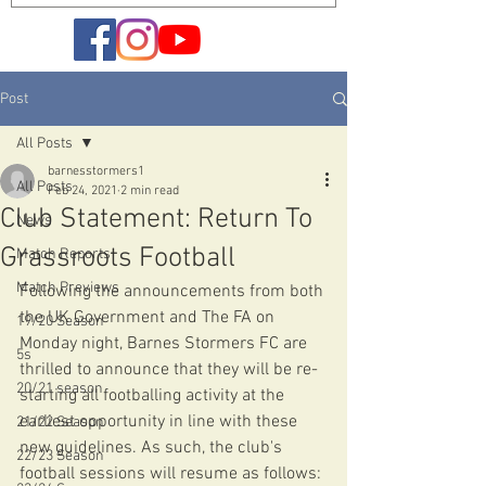
Post
All Posts
barnesstormers1
All Posts
Feb 24, 2021
2 min read
Club Statement: Return To
News
Grassroots Football
Match Reports
Match Previews
Following the announcements from both 
the UK Government and The FA on 
19/20 Season
Monday night, Barnes Stormers FC are 
5s
thrilled to announce that they will be re-
20/21 season
starting all footballing activity at the 
earliest opportunity in line with these 
21/22 Season
new guidelines. As such, the club's 
22/23 Season
football sessions will resume as follows: