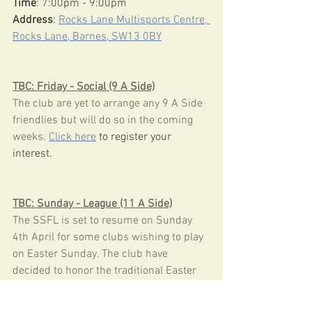
Time
: 7:00pm - 9:00pm
Address
: 
Rocks Lane Multisports Centre, 
Rocks Lane, Barnes, SW13 0BY
TBC: Friday - Social (9 A Side)
The club are yet to arrange any 9 A Side 
friendlies but will do so in the coming 
weeks. 
Click here
 to register your 
interest.
TBC: Sunday - League (11 A Side)
The SSFL is set to resume on Sunday 
4th April for some clubs wishing to play 
on Easter Sunday. The club have 
decided to honor the traditional Easter 
break and await confirmation of fixtures 
from the league.