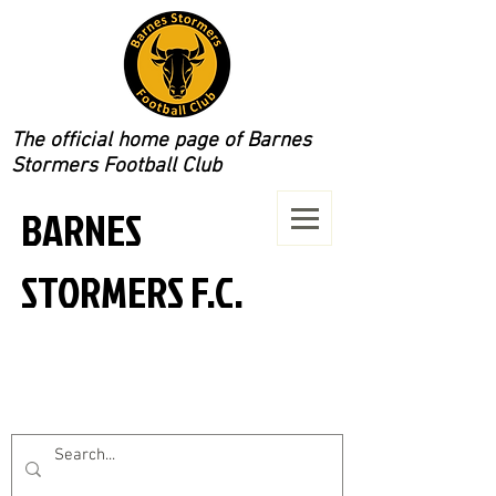
The official home page of Barnes
Stormers Football Club
BARNES
STORMERS F.C.