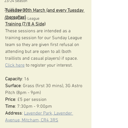
23/24 Season
24/25 Season
Tuesday 30th March (and every Tuesday 
thereafter)
London Unity League
Training (7/8 A Side)
These sessions are intended as a 
training session for our Sunday League 
team so they are given first refusal on 
attending but are open to all (both 
traillists and casual players) if space. 
Click here
 to register your interest.
Capacity
: 16
Surface
: Grass (first 30 mins), 3G Astro 
Pitch (8pm - 9pm)
Price
: £5 per session
Time
: 7:30pm - 9:00pm
Address
: 
Lavender Park, Lavender 
Avenue, Mitcham, CR4 3RS