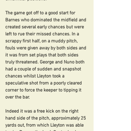
The game got off to a good start for 
Barnes who dominated the midfield and 
created several early chances but were 
left to rue their missed chances. In a 
scrappy first half, on a muddy pitch, 
fouls were given away by both sides and 
it was from set plays that both sides 
truly threatened. George and Nuno both 
had a couple of sudden and snapshot 
chances whilst Lleyton took a 
speculative shot from a poorly cleared 
corner to force the keeper to tipping it 
over the bar.
Indeed it was a free kick on the right 
hand side of the pitch, approximately 25 
yards out, from which Lleyton was able 