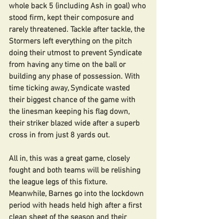
whole back 5 (including Ash in goal) who 
stood firm, kept their composure and 
rarely threatened. Tackle after tackle, the 
Stormers left everything on the pitch 
doing their utmost to prevent Syndicate 
from having any time on the ball or 
building any phase of possession. With 
time ticking away, Syndicate wasted 
their biggest chance of the game with 
the linesman keeping his flag down, 
their striker blazed wide after a superb 
cross in from just 8 yards out.
All in, this was a great game, closely 
fought and both teams will be relishing 
the league legs of this fixture. 
Meanwhile, Barnes go into the lockdown 
period with heads held high after a first 
clean sheet of the season and their 