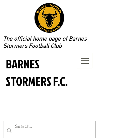
The official home page of Barnes
Stormers Football Club
BARNES
STORMERS F.C.