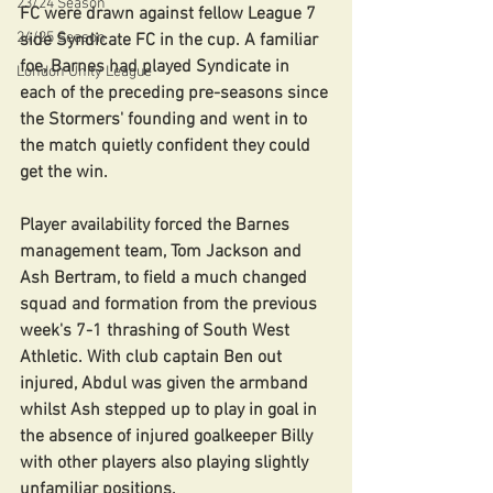
23/24 Season
FC were drawn against fellow League 7 
24/25 Season
side Syndicate FC in the cup. A familiar 
foe, Barnes had played Syndicate in 
London Unity League
each of the preceding pre-seasons since 
the Stormers' founding and went in to 
the match quietly confident they could 
get the win.
Player availability forced the Barnes 
management team, Tom Jackson and 
Ash Bertram, to field a much changed 
squad and formation from the previous 
week's 7-1 thrashing of South West 
Athletic. With club captain Ben out 
injured, Abdul was given the armband 
whilst Ash stepped up to play in goal in 
the absence of injured goalkeeper Billy 
with other players also playing slightly 
unfamiliar positions.