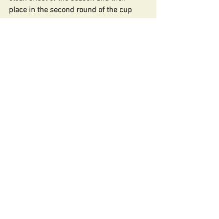
place in the second round of the cup 
secured!
Team: Ash Bertram, Tom Jackson, 
Lleyton Dulake (1 Goal), Conor Rooney, 
Alfie Cooper, Paul Burke, Abdi 
Abdulkadir, Abdul Obi (C), Mo Saibu, 
George Fry, Nuno Nunes.
Match Reports
20/21 season