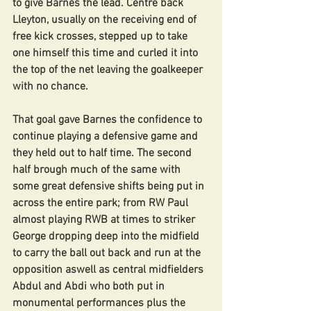
to give Barnes the lead. Centre back 
Lleyton, usually on the receiving end of 
free kick crosses, stepped up to take 
one himself this time and curled it into 
the top of the net leaving the goalkeeper 
with no chance.
That goal gave Barnes the confidence to 
continue playing a defensive game and 
they held out to half time. The second 
half brough much of the same with 
some great defensive shifts being put in 
across the entire park; from RW Paul 
almost playing RWB at times to striker 
George dropping deep into the midfield 
to carry the ball out back and run at the 
opposition aswell as central midfielders 
Abdul and Abdi who both put in 
monumental performances plus the 