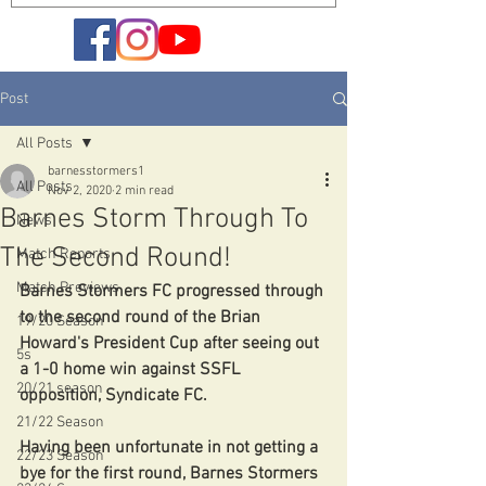
Post
All Posts
barnesstormers1
All Posts
Nov 2, 2020
2 min read
Barnes Storm Through To
News
The Second Round!
Match Reports
Match Previews
Barnes Stormers FC progressed through 
to the second round of the Brian 
19/20 Season
Howard's President Cup after seeing out 
5s
a 1-0 home win against SSFL 
20/21 season
opposition, Syndicate FC.
21/22 Season
Having been unfortunate in not getting a 
22/23 Season
bye for the first round, Barnes Stormers 